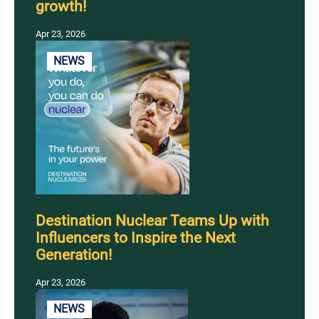
growth!
Apr 23, 2026
NEWS
Destination Nuclear Teams Up with
Influencers to Inspire the Next
Generation!
Apr 23, 2026
NEWS