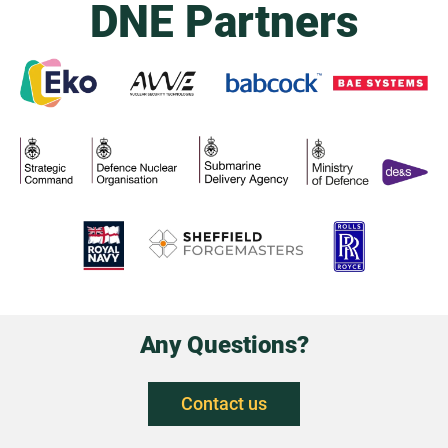
DNE Partners
Any Questions?
Contact us