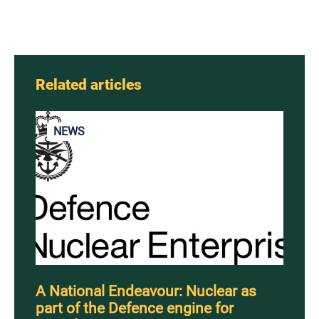
Related articles
NEWS
A National Endeavour: Nuclear as
part of the Defence engine for