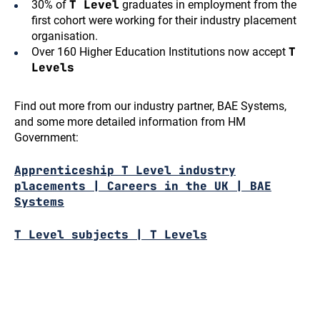
T Level
30% of
graduates in employment from the
first cohort were working for their industry placement
organisation.
T
Over 160 Higher Education Institutions now accept
Levels
Find out more from our industry partner, BAE Systems,
and some more detailed information from HM
Government:
Apprenticeship T Level industry
placements | Careers in the UK | BAE
Systems
T Level subjects | T Levels