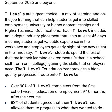
September 2025 and beyond.
T Levels
are a great choice – a mix of learning and on-
the-job training that can help students get into skilled
employment, university or higher apprenticeships and
T Level
Higher Technical Qualifications. Each
includes
an in-depth industry placement that lasts at least 45 days
meaning students get valuable experience in the
workplace and employers get early sight of the new talent
T Level
in their industry.
students spend the rest of
the time in their learning environments (either in a school
sixth form or in college), gaining the skills that employers
T Level
need. The
Foundation Year provides a high-
T Levels
quality progression route onto
.
T Level
Over 90% of
completers from the first
cohort were in education or employment 9-10 months
after their course.
T Level
82% of students agreed that their
had
allowed them to progress to what they wanted to do.