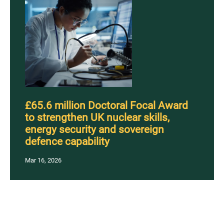
£65.6 million Doctoral Focal Award
to strengthen UK nuclear skills,
energy security and sovereign
defence capability
Mar 16, 2026