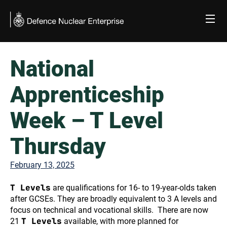
Skip
to
content
National
Apprenticeship
Week – T Level
Thursday
February 13, 2025
T Levels
are qualifications for 16- to 19-year-olds taken
after GCSEs. They are broadly equivalent to 3 A levels and
focus on technical and vocational skills. There are now
T Levels
21
available, with more planned for