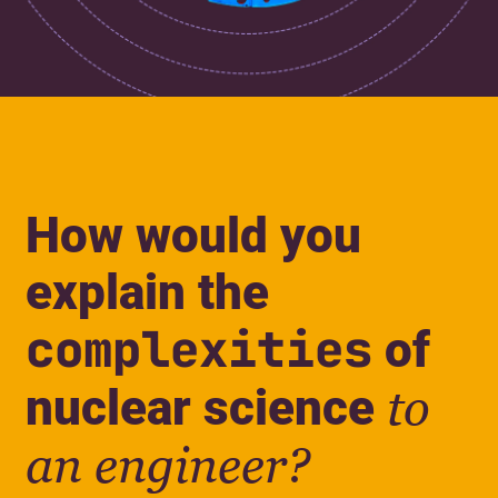
How would you
explain the
complexities
of
nuclear science
to
an engineer?