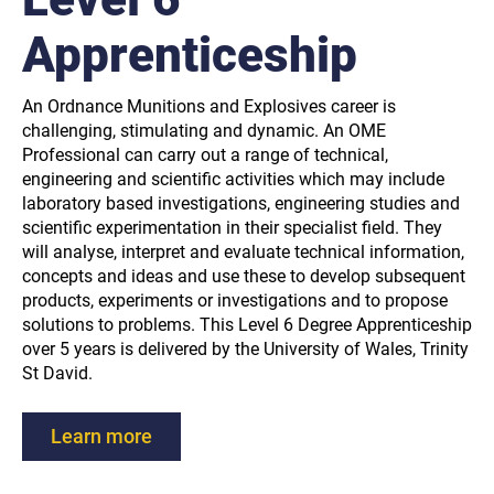
Apprenticeship
An Ordnance Munitions and Explosives career is
challenging, stimulating and dynamic. An OME
Professional can carry out a range of technical,
engineering and scientific activities which may include
laboratory based investigations, engineering studies and
scientific experimentation in their specialist field. They
will analyse, interpret and evaluate technical information,
concepts and ideas and use these to develop subsequent
products, experiments or investigations and to propose
solutions to problems. This Level 6 Degree Apprenticeship
over 5 years is delivered by the University of Wales, Trinity
St David.
Learn more