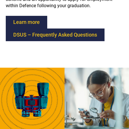
within Defence following your graduation.
l
Learn more
i
DSUS – Frequently Asked Questions
n
k
w
i
l
l
o
p
e
n
e
x
t
e