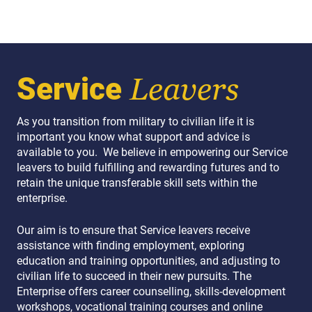
Service
Leavers
As you transition from military to civilian life it is
important you know what support and advice is
available to you. We believe in empowering our Service
leavers to build fulfilling and rewarding futures and to
retain the unique transferable skill sets within the
enterprise.
Our aim is to ensure that Service leavers receive
assistance with finding employment, exploring
education and training opportunities, and adjusting to
civilian life to succeed in their new pursuits. The
Enterprise offers career counselling, skills-development
workshops, vocational training courses and online