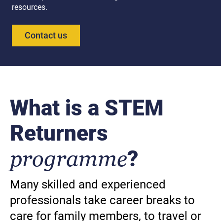
resources.
Contact us
What is a STEM
Returners
programme
?
Many skilled and experienced
professionals take career breaks to
care for family members, to travel or