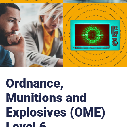
r
n
a
l
s
i
t
e
Ordnance,
Munitions and
Explosives (OME)
Level 6