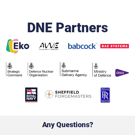
DNE Partners
Any Questions?