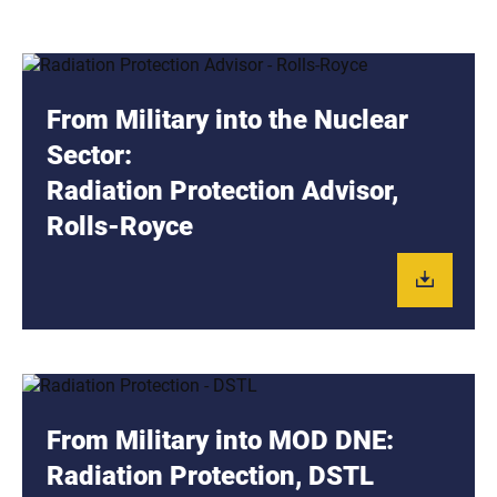
From Military into the Nuclear
Sector:
Radiation Protection Advisor,
Rolls-Royce
From Military into MOD DNE:
Radiation Protection, DSTL