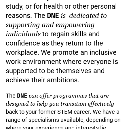
study, or for health or other personal
DNE
is dedicated to
reasons. The
supporting and empowering
individuals
to regain skills and
confidence as they return to the
workplace. We promote an inclusive
work environment where everyone is
supported to be themselves and
achieve their ambitions.
DNE
The
can offer programmes that are
designed to help you transition effectively
back to your former STEM career. We have a
range of specialisms available, depending on
where your experience and interests lie.