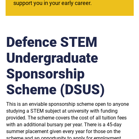
support you in your early career.
Defence STEM
Undergraduate
Sponsorship
Scheme (DSUS)
This is an enviable sponsorship scheme open to anyone
studying a STEM subject at university with funding
provided. The scheme covers the cost of all tuition fees
with an additional bursary per year. There is a 45-day
summer placement given every year for those on the
scheme and an opportunity to apply for employment