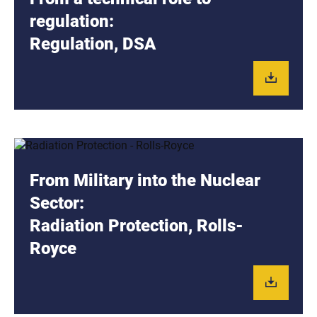
regulation:
Regulation, DSA
From Military into the Nuclear
Sector:
Radiation Protection, Rolls-
Royce