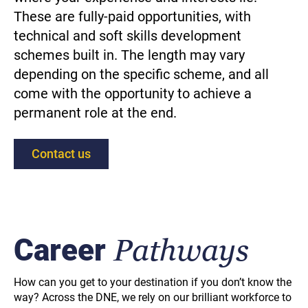
These are fully-paid opportunities, with
technical and soft skills development
schemes built in. The length may vary
depending on the specific scheme, and all
come with the opportunity to achieve a
permanent role at the end.
Contact us
Career
Pathways
How can you get to your destination if you don’t know the
way? Across the DNE, we rely on our brilliant workforce to