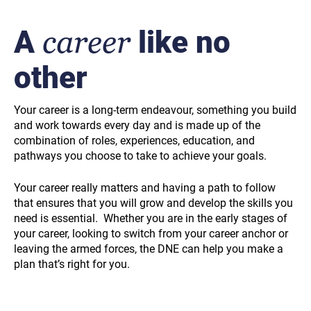
A
career
like no
other
Your career is a long-term endeavour, something you build
and work towards every day and is made up of the
combination of roles, experiences, education, and
pathways you choose to take to achieve your goals.
Your career really matters and having a path to follow
that ensures that you will grow and develop the skills you
need is essential. Whether you are in the early stages of
your career, looking to switch from your career anchor or
leaving the armed forces, the DNE can help you make a
plan that’s right for you.