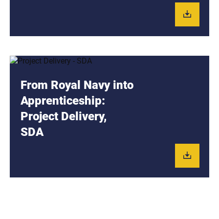
From Royal Navy into
Apprenticeship:
Project Delivery,
SDA