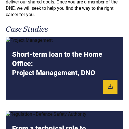
deliver our shared goals. Once you are a member of the
DNE, we will seek to help you find the way to the right
career for you.
Case Studies
Short-term loan to the Home
Office:
Project Management, DNO
From a technical role to