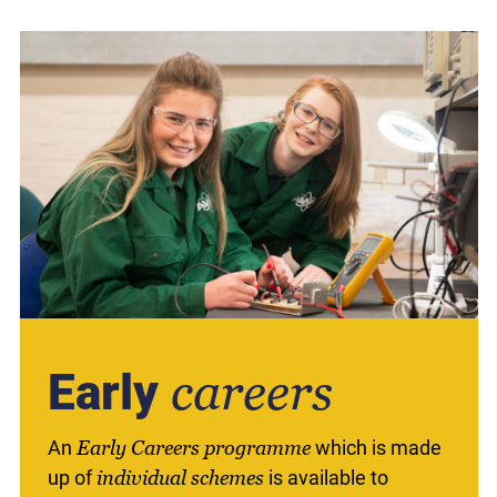
Early
careers
An
Early Careers programme
which is made
up of
individual schemes
is available to