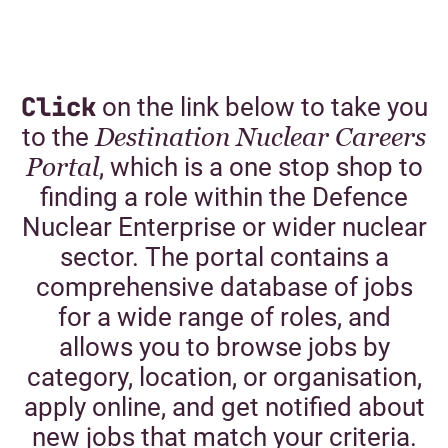
Click
on the link below to take you
to the
Destination Nuclear Careers
Portal
, which is a one stop shop to
finding a role within the Defence
Nuclear Enterprise or wider nuclear
sector. The portal contains a
comprehensive database of jobs
for a wide range of roles, and
allows you to browse jobs by
category, location, or organisation,
apply online, and get notified about
new jobs that match your criteria.