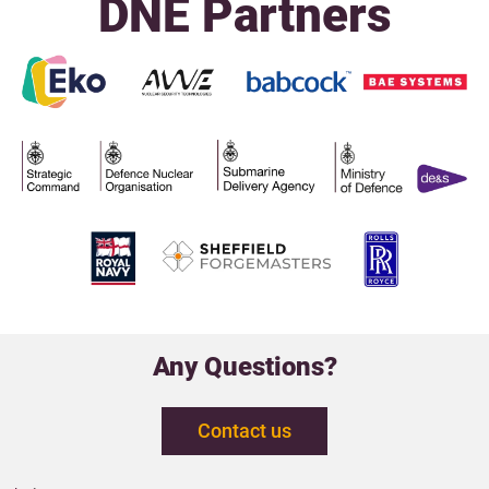
DNE Partners
n
a
l
s
i
t
e
Any Questions?
Contact us