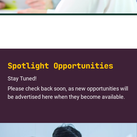
Spotlight Opportunities
Stay Tuned!
Please check back soon, as new opportunities will
be advertised here when they become available.