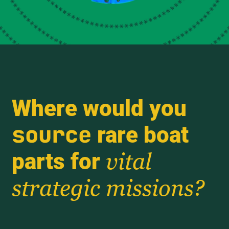
Where would you
source
rare boat
parts for
vital
strategic missions?