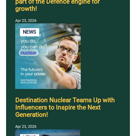
part of the Defence engine for
growth!
Apr 23, 2026
NEWS
Destination Nuclear Teams Up with
Influencers to Inspire the Next
Generation!
Apr 23, 2026