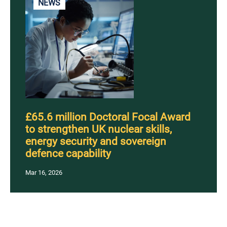
NEWS
£65.6 million Doctoral Focal Award
to strengthen UK nuclear skills,
energy security and sovereign
defence capability
Mar 16, 2026