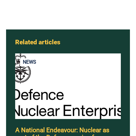
Related articles
NEWS
A National Endeavour: Nuclear as