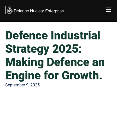
Skip
to
content
Defence Industrial
Strategy 2025:
Making Defence an
Engine for Growth.
September 9, 2025