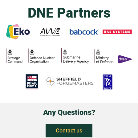
DNE Partners
Any Questions?
Contact us