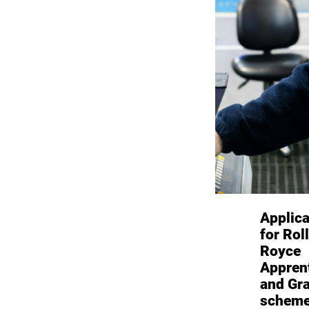
Applica
for Rol
Royce
Appren
and Gr
scheme