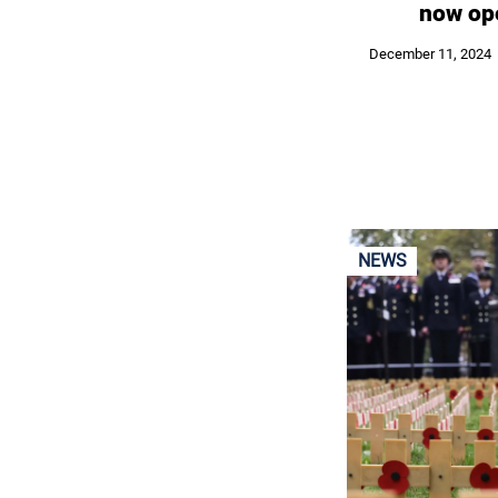
now op
December 11, 2024
NEWS