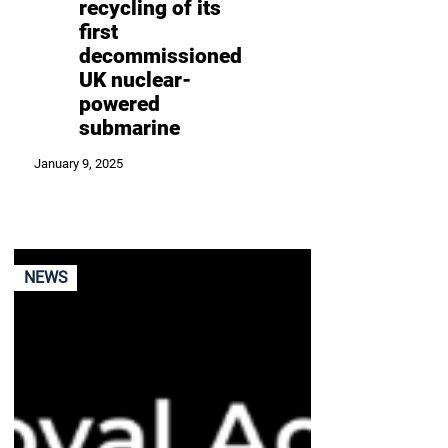
recycling of its
first
decommissioned
UK nuclear-
powered
submarine
January 9, 2025
NEWS