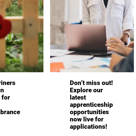
iners
Don’t miss out!
in
Explore our
 for
latest
apprenticeship
brance
opportunities
now live for
applications!