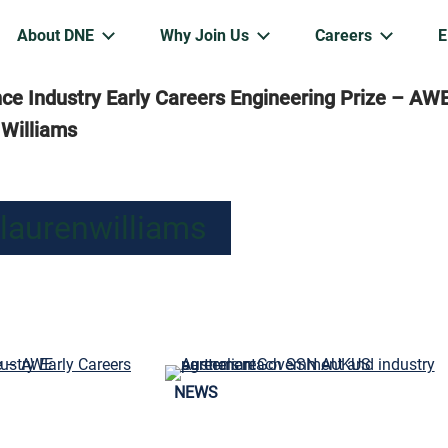
About DNE
Why Join Us
Careers
e Industry Early Careers Engineering Prize – AW
 Williams
 laurenwilliams
NEWS