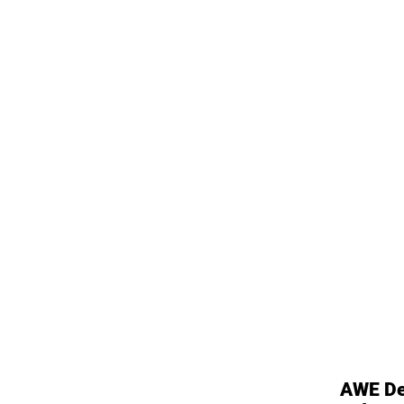
AWE De