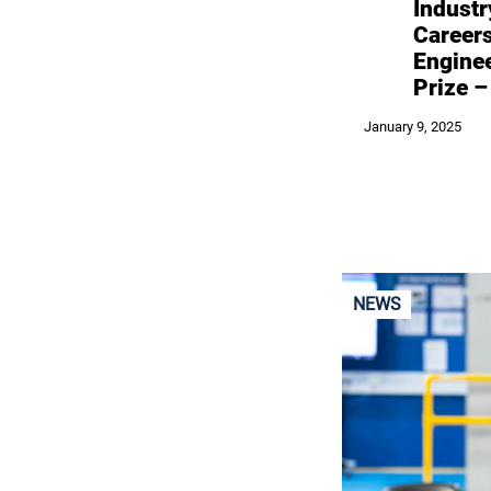
Industr
Career
Engine
Prize 
January 9, 2025
NEWS