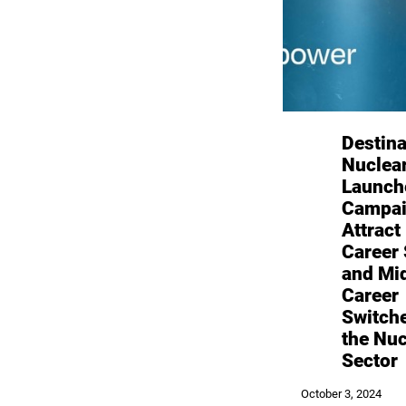
Destina
Nuclea
Launch
Campai
Attract
Career 
and Mi
Career
Switche
the Nuc
Sector
October 3, 2024