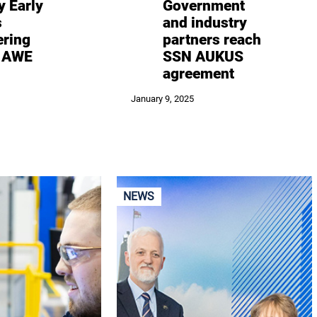
y Early
Government
s
and industry
ering
partners reach
– AWE
SSN AUKUS
agreement
January 9, 2025
NEWS