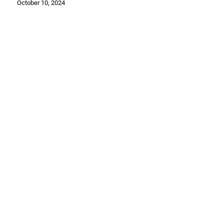
October 10, 2024