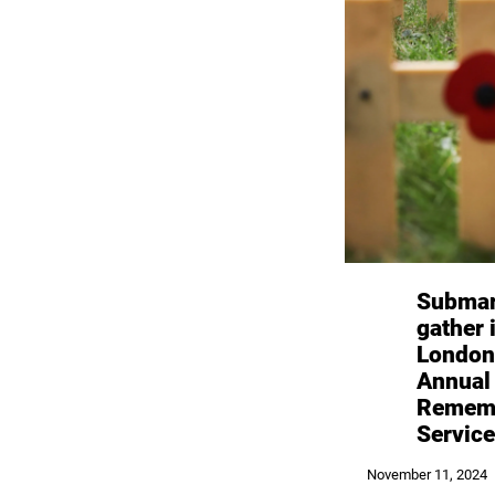
Submar
gather 
London
Annual
Remem
Service
November 11, 2024