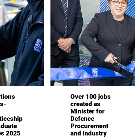
tions
Over 100 jobs
ls-
created as
Minister for
ticeship
Defence
aduate
Procurement
s 2025
and Industry