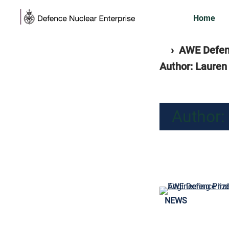
Skip
Home
to
content
Home
separator
›
AWE Defenc
Author: Lauren
Author:
NEWS