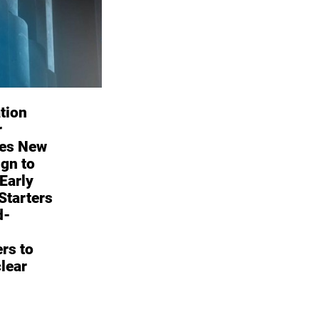
tion
r
es New
gn to
 Early
Starters
d-
rs to
lear