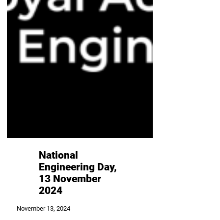
National
Engineering Day,
13 November
2024
November 13, 2024