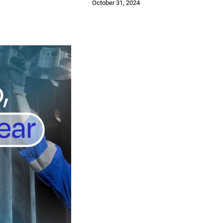
October 31, 2024