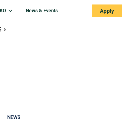
EKO
News & Events
Apply
separator
E
›
NEWS