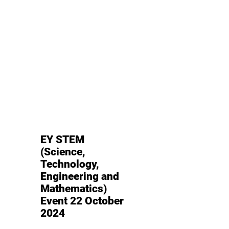
EY STEM
(Science,
Technology,
Engineering and
Mathematics)
Event 22 October
2024