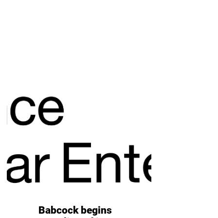
Babcock begins