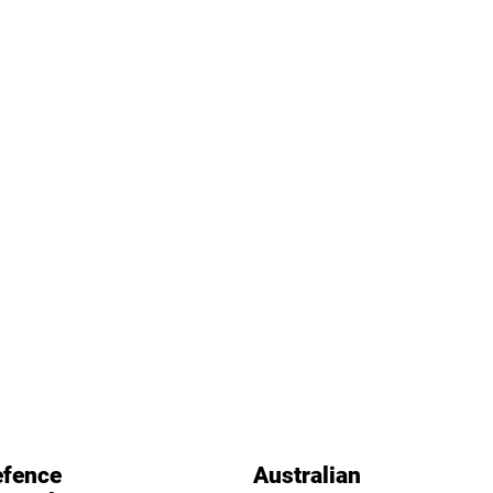
fence
Australian