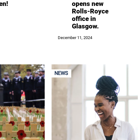
en!
opens new
Rolls-Royce
office in
Glasgow.
December 11, 2024
NEWS