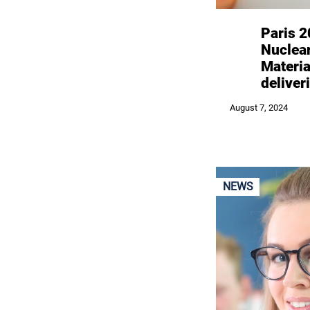
Paris 
Nuclea
Materi
deliver
August 7, 2024
NEWS