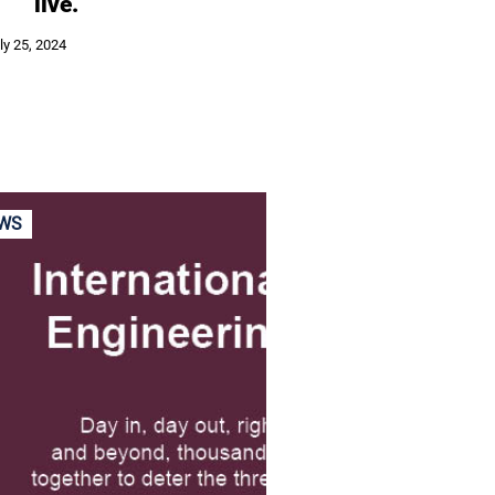
live.
ly 25, 2024
WS