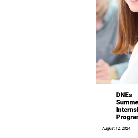
DNEs
Summe
Interns
Progr
August 12, 2024