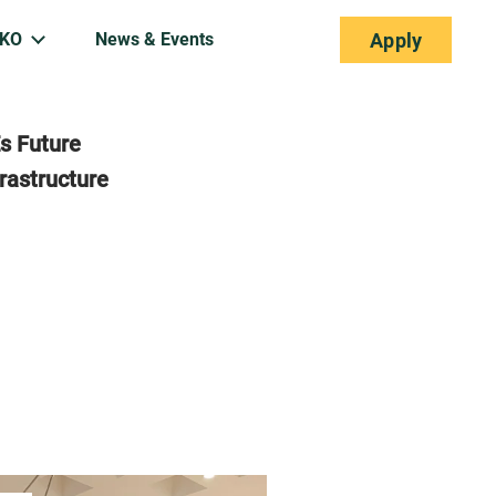
EKO
News & Events
Apply
s Future
rastructure