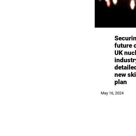
Securi
future 
UK nuc
industr
detaile
new ski
plan
May 16, 2024