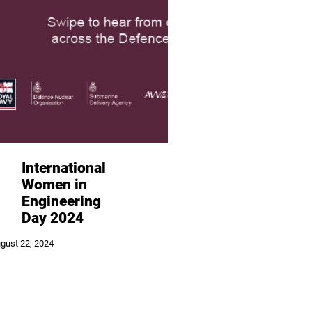
International
Women in
Engineering
Day 2024
gust 22, 2024