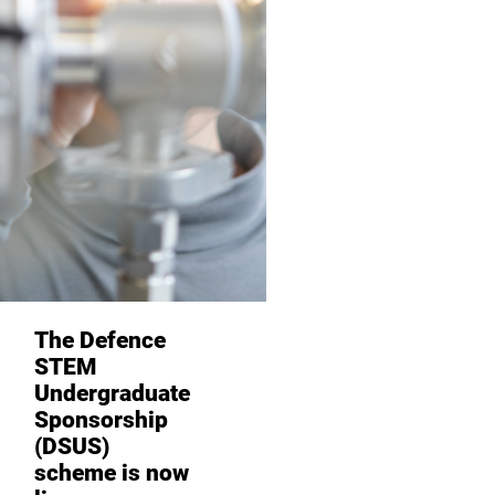
The Defence
STEM
Undergraduate
Sponsorship
(DSUS)
scheme is now