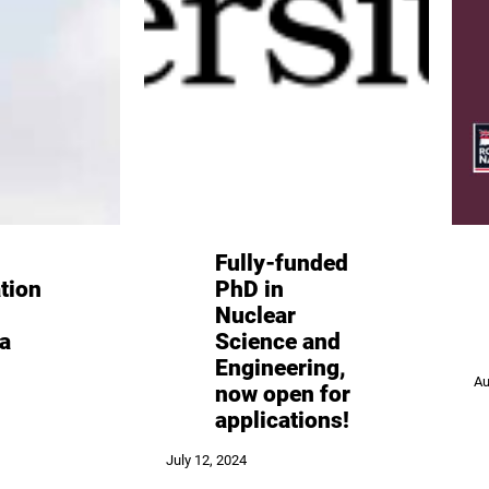
Fully-funded
tion
PhD in
Nuclear
a
Science and
Engineering,
Au
now open for
applications!
July 12, 2024