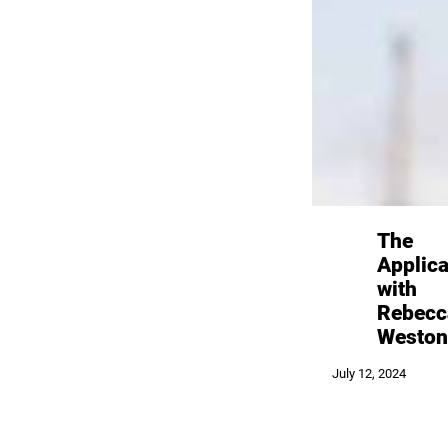
The
Applica
with
Rebecc
Weston
July 12, 2024