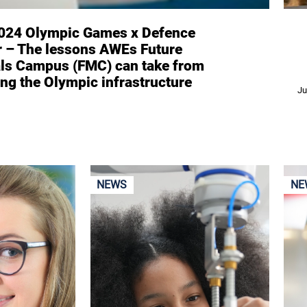
2024 Olympic Games x Defence
r – The lessons AWEs Future
als Campus (FMC) can take from
ing the Olympic infrastructure
Ju
NEWS
NE