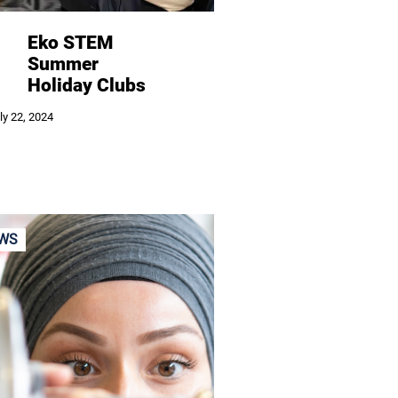
Eko STEM
Summer
Holiday Clubs
ly 22, 2024
WS