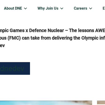
About DNE
Why Join Us
Careers
mpic Games x Defence Nuclear – The lessons AWE
us (FMC) can take from delivering the Olympic inf
dev
 dnedev