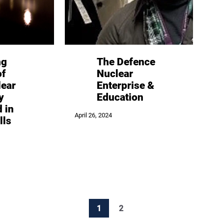
ng
The Defence
of
Nuclear
lear
Enterprise &
y
Education
d in
April 26, 2024
lls
1
2