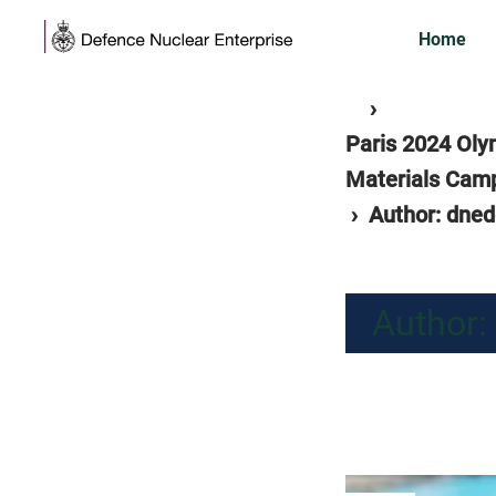
Skip
Home
to
content
Home
separator
›
Paris 2024 Oly
Materials Camp
separator
›
Author: dne
Author: