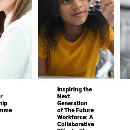
Inspiring the
r
Next
hip
Generation
amme
of The Future
Workforce: A
Collaborative