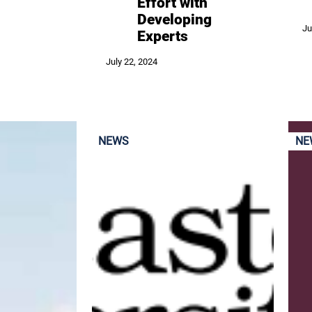
Effort with
Developing
Ju
Experts
July 22, 2024
NEWS
NE