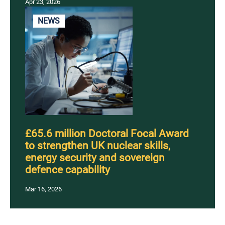
Apr 23, 2026
NEWS
£65.6 million Doctoral Focal Award
to strengthen UK nuclear skills,
energy security and sovereign
defence capability
Mar 16, 2026