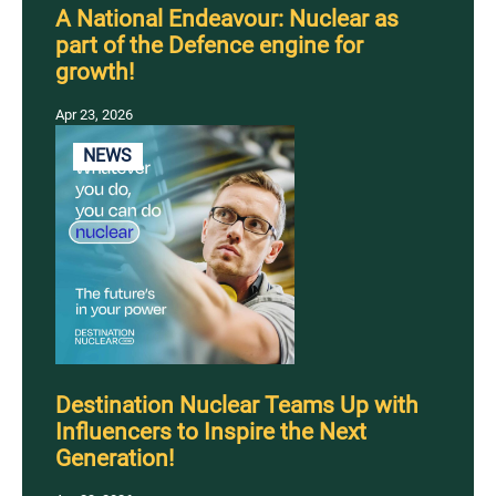
A National Endeavour: Nuclear as
part of the Defence engine for
growth!
Apr 23, 2026
NEWS
Destination Nuclear Teams Up with
Influencers to Inspire the Next
Generation!