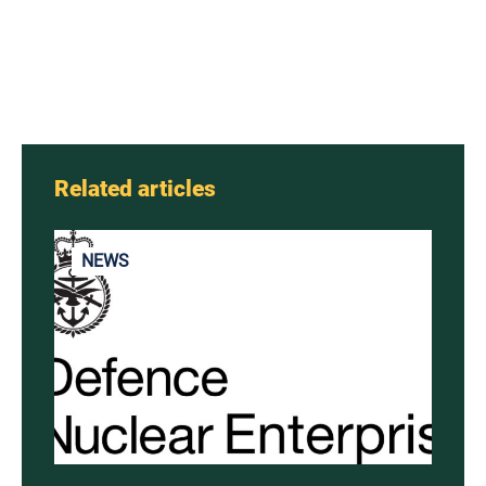
Related articles
NEWS