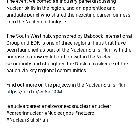
The event welcomed an industry panel discussing
Nuclear skills in the region, and an apprentice and
graduate panel who shared their exciting career journeys
in to the Nuclear industry. 🎉
The South West hub, sponsored by Babcock International
Group and EDF, is one of three regional hubs that have
been launched as part of the Nuclear Skills Plan, with the
purpose to grow collaboration within the Nuclear
community and strengthen the Nuclear resilience of the
nation via key regional communities.
Find out more on the projects in the Nuclear Skills Plan:
https://lnkd.in/eg8-gCCM
#nuclearcareer #netzeroneedsnuclear #nuclear
#careerinnuclear #Nuclearjobs #netzero
#NuclearSkillsPlan