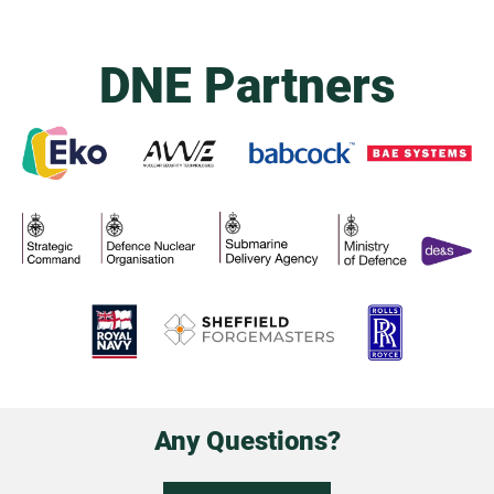
DNE Partners
Any Questions?