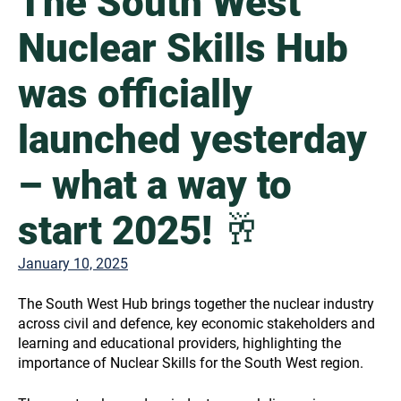
The South West
Nuclear Skills Hub
was officially
launched yesterday
– what a way to
start 2025! 🥂
January 10, 2025
The South West Hub brings together the nuclear industry
across civil and defence, key economic stakeholders and
learning and educational providers, highlighting the
importance of Nuclear Skills for the South West region.