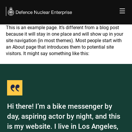
Skip
to
content
This is an example page. It’s different from a blog post
Sample Page
because it will stay in one place and will show up in your
site navigation (in most themes). Most people start with
an About page that introduces them to potential site
visitors. It might say something like this:
Hi there! I’m a bike messenger by
day, aspiring actor by night, and this
is my website. I live in Los Angeles,