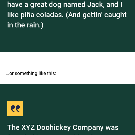
have a great dog named Jack, and I
like piña coladas. (And gettin’ caught
in the rain.)
…or something like this:
The XYZ Doohickey Company was