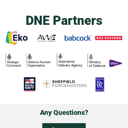
DNE Partners
Any Questions?