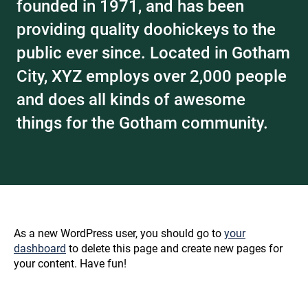
founded in 1971, and has been
providing quality doohickeys to the
public ever since. Located in Gotham
City, XYZ employs over 2,000 people
and does all kinds of awesome
things for the Gotham community.
As a new WordPress user, you should go to
your
dashboard
to delete this page and create new pages for
your content. Have fun!